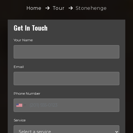
Home
Tour
Stonehenge
Get In Touch
Your Name
Email
Phone Number
Service