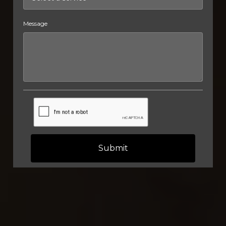
Message
Submit