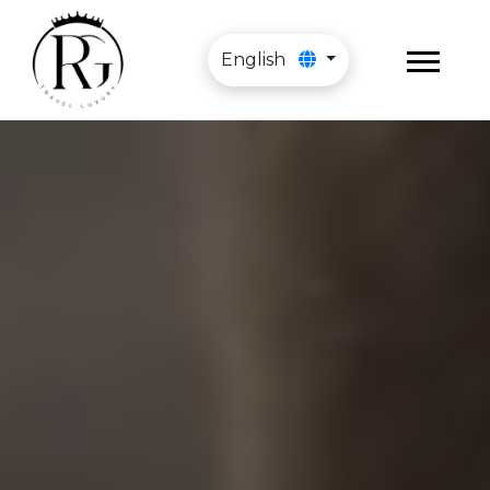
English