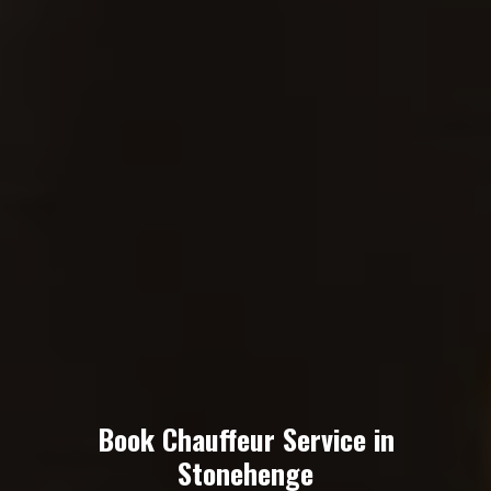
Book Chauffeur Service in
Stonehenge