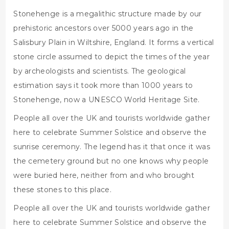
Stonehenge is a megalithic structure made by our
prehistoric ancestors over 5000 years ago in the
Salisbury Plain in Wiltshire, England. It forms a vertical
stone circle assumed to depict the times of the year
by archeologists and scientists. The geological
estimation says it took more than 1000 years to
Stonehenge, now a UNESCO World Heritage Site.
People all over the UK and tourists worldwide gather
here to celebrate Summer Solstice and observe the
sunrise ceremony. The legend has it that once it was
the cemetery ground but no one knows why people
were buried here, neither from and who brought
these stones to this place.
People all over the UK and tourists worldwide gather
here to celebrate Summer Solstice and observe the