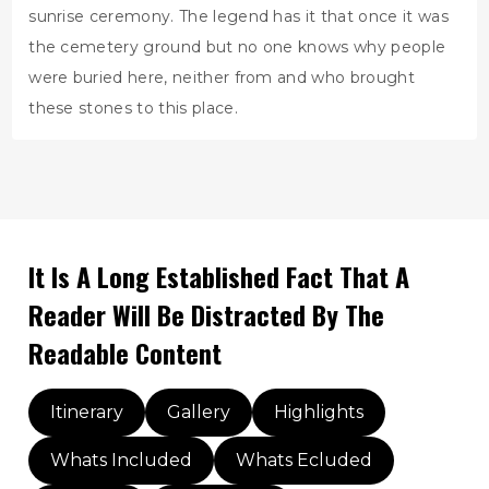
sunrise ceremony. The legend has it that once it was
the cemetery ground but no one knows why people
were buried here, neither from and who brought
these stones to this place.
It Is A Long Established Fact That A
Reader Will Be Distracted By The
Readable Content
Itinerary
Gallery
Highlights
Whats Included
Whats Ecluded