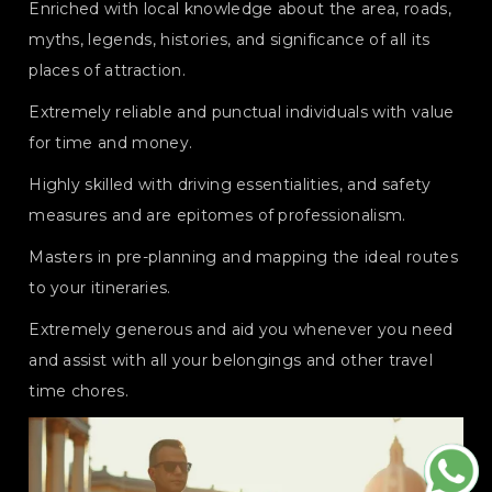
Enriched with local knowledge about the area, roads,
myths, legends, histories, and significance of all its
places of attraction.
Extremely reliable and punctual individuals with value
for time and money.
Highly skilled with driving essentialities, and safety
measures and are epitomes of professionalism.
Masters in pre-planning and mapping the ideal routes
to your itineraries.
Extremely generous and aid you whenever you need
and assist with all your belongings and other travel
time chores.