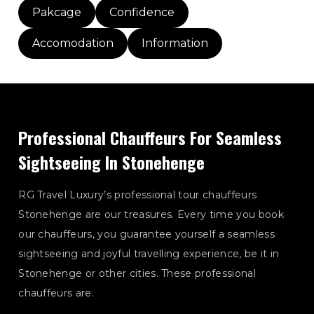
Pakcage
Confidence
Accomodation
Information
Professional Chauffeurs For Seamless
Sightseeing In Stonehenge
RG Travel Luxury’s professional tour chauffeurs
Stonehenge are our treasures. Every time you book
our chauffeurs, you guarantee yourself a seamless
sightseeing and joyful travelling experience, be it in
Stonehenge or other cities. These professional
chauffeurs are: