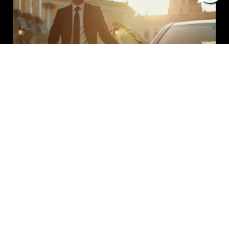
Explore The Stonehenge With Our
Luxury Chauffeur Service
Explore the mysterious henges, ancient architecture,
and church, nearby Wiltshire’s uniquely famous