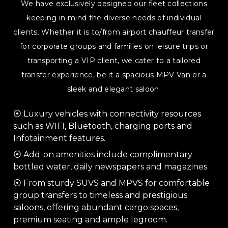
We have exclusively designed our fleet collections
keeping in mind the diverse needs of individual
clients. Whether it is to/from airport chauffeur transfer
for corporate groups and families on leisure trips or
transporting a VIP client, we cater to a tailored
transfer experience, be it a spacious MPV Van or a
sleek and elegant saloon.
⦿ Luxury vehicles with connectivity resources
such as WIFI, Bluetooth, charging ports and
Infotainment features.
⦿ Add-on amenities include complimentary
bottled water, daily newspapers and magazines.
⦿ From sturdy SUVS and MPVS for comfortable
group transfers to timeless and prestigious
saloons, offering abundant cargo spaces,
premium seating and ample legroom.