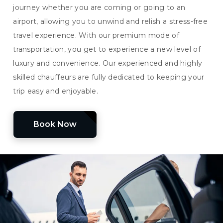
journey whether you are coming or going to an
airport, allowing you to unwind and relish a stress-free
travel experience. With our premium mode of
transportation, you get to experience a new level of
luxury and convenience. Our experienced and highly
skilled chauffeurs are fully dedicated to keeping your
trip easy and enjoyable.
Book Now