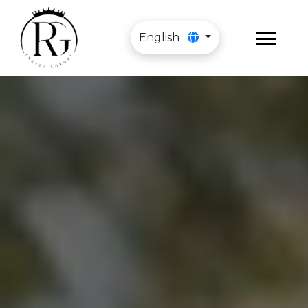
English