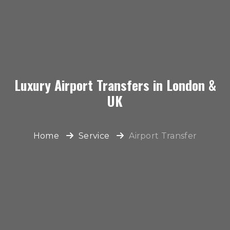
Luxury Airport Transfers in London &
UK
Home
Service
Airport Transfer