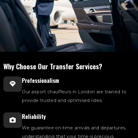
Why Choose Our Transfer Services?
Professionalism
Our airport chauffeurs in London are trained to
provide trusted and optimised rides.
Reliability
We guarantee on-time arrivals and departures,
understanding that your time is precious.