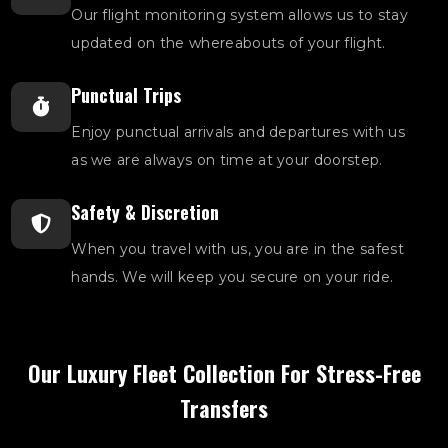
Our flight monitoring system allows us to stay
updated on the whereabouts of your flight.
Punctual Trips
Enjoy punctual arrivals and departures with us
as we are always on time at your doorstep.
Safety & Discretion
When you travel with us, you are in the safest
hands. We will keep you secure on your ride.
Our Luxury Fleet Collection For Stress-Free
Transfers