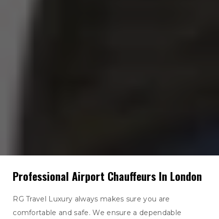
Professional Airport Chauffeurs In London
RG Travel Luxury always makes sure you are
comfortable and safe. We ensure a dependable