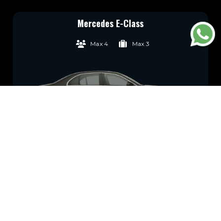
Mercedes E-Class
Max 4
Max 3
Wifi
GPS
Water
Child seat
Available
Tracking
Available
Available
Book Now
*Prices Subject to VAT