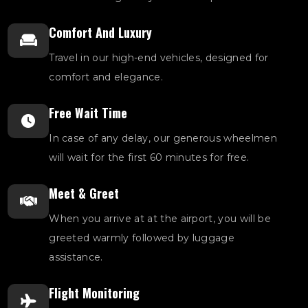
Comfort And Luxury
Travel in our high-end vehicles, designed for
comfort and elegance.
Free Wait Time
In case of any delay, our generous wheelmen
will wait for the first 60 minutes for free.
Meet & Greet
When you arrive at at the airport, you will be
greeted warmly followed by luggage
assistance.
Flight Monitoring