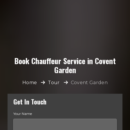
Book Chauffeur Service in Covent
Garden
Home
Tour
Covent Garden
Get In Touch
Your Name