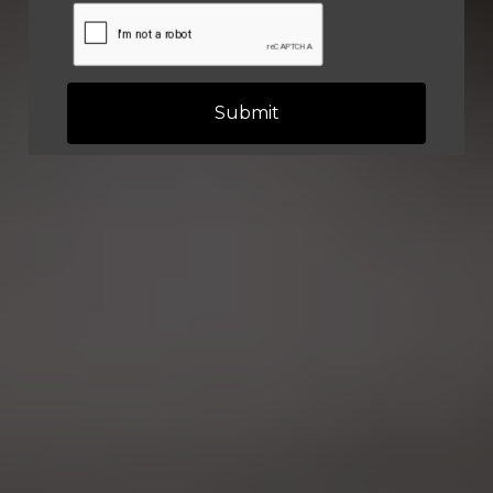
Submit