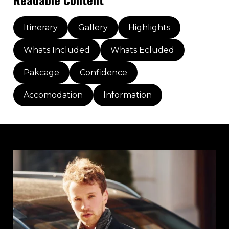
Itinerary
Gallery
Highlights
Whats Included
Whats Ecluded
Pakcage
Confidence
Accomodation
Information