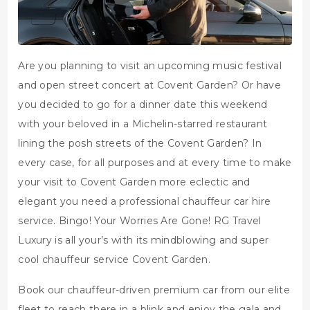
Are you planning to visit an upcoming music festival
and open street concert at Covent Garden? Or have
you decided to go for a dinner date this weekend
with your beloved in a Michelin-starred restaurant
lining the posh streets of the Covent Garden? In
every case, for all purposes and at every time to make
your visit to Covent Garden more eclectic and
elegant you need a professional chauffeur car hire
service. Bingo! Your Worries Are Gone! RG Travel
Luxury is all your’s with its mindblowing and super
cool chauffeur service Covent Garden.
Book our chauffeur-driven premium car from our elite
fleet to reach there in a blink and enjoy the gala and