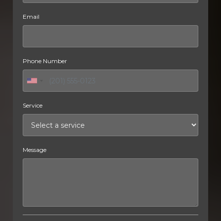
Email
Phone Number
Service
Message