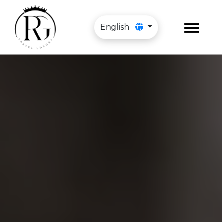
English