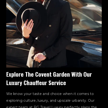
Explore The Covent Garden With Our
Luxury Chauffeur Service
We know your taste and choice when it comes to
exploring culture, luxury, and upscale urbanity. Our
expert team at RG Travel Luxury perfectly plans the