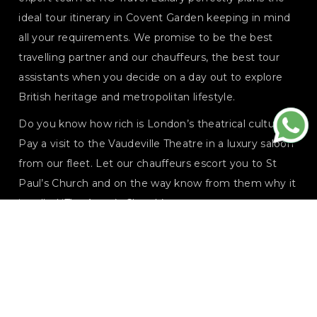
ideal tour itinerary in Covent Garden keeping in mind
all your requirements. We promise to be the best
travelling partner and our chauffeurs, the best tour
assistants when you decide on a day out to explore
British heritage and metropolitan lifestyle.
Do you know how rich is London’s theatrical culture?
Pay a visit to the Vaudeville Theatre in a luxury saloon
from our fleet. Let our chauffeurs escort you to St
Paul’s Church and on the way know from them why it
is called ‘The Actor’s Church’.
Explore every corner of the area with our personalised
luxury chauffeur service specially designed to fulfill
your demands from the trip. Hop from independent
boutiques to luxe stores, treat your tastebuds in the
best eating house, or wander in star-shaped triangular