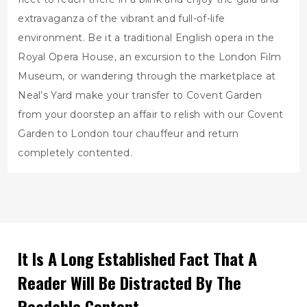
extravaganza of the vibrant and full-of-life
environment. Be it a traditional English opera in the
Royal Opera House, an excursion to the London Film
Museum, or wandering through the marketplace at
Neal’s Yard make your transfer to Covent Garden
from your doorstep an affair to relish with our Covent
Garden to London tour chauffeur and return
completely contented.
It Is A Long Established Fact That A
Reader Will Be Distracted By The
Readable Content