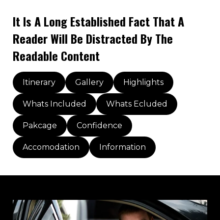
It Is A Long Established Fact That A
Reader Will Be Distracted By The
Readable Content
Itinerary
Gallery
Highlights
Whats Included
Whats Ecluded
Pakcage
Confidence
Accomodation
Information