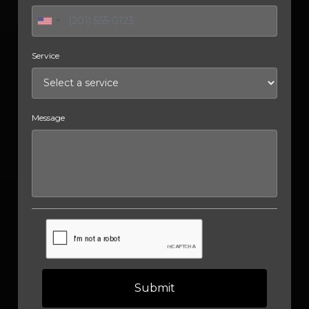
Service
Message
Submit