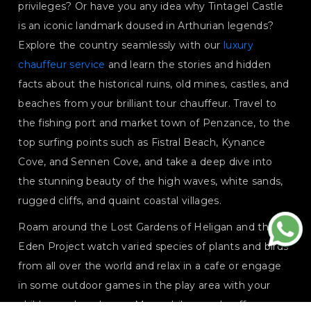
privileges? Or have you any idea why Tintagel Castle
is an iconic landmark doused in Arthurian legends?
Explore the country seamlessly with our
luxury
chauffeur service
and learn the stories and hidden
facts about the historical ruins, old mines, castles, and
beaches from your brilliant tour chauffeur. Travel to
the fishing port and market town of Penzance, to the
top surfing points such as Fistral Beach, Kynance
Cove, and Sennen Cove, and take a deep dive into
the stunning beauty of the high waves, white sands,
rugged cliffs, and quaint coastal villages.
Roam around the Lost Gardens of Heligan and the
Eden Project watch varied species of plants and birds
from all over the world and relax in a cafe or engage
in some outdoor games in the play area with your
children or loved ones. Meanwhile, our chauffeurs