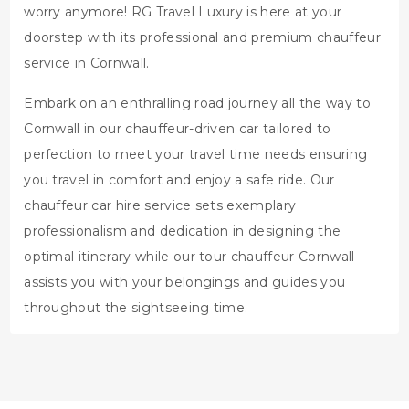
worry anymore! RG Travel Luxury is here at your
doorstep with its professional and premium chauffeur
service in Cornwall.
Embark on an enthralling road journey all the way to
Cornwall in our chauffeur-driven car tailored to
perfection to meet your travel time needs ensuring
you travel in comfort and enjoy a safe ride. Our
chauffeur car hire service sets exemplary
professionalism and dedication in designing the
optimal itinerary while our tour chauffeur Cornwall
assists you with your belongings and guides you
throughout the sightseeing time.