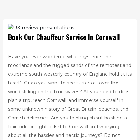
Book Our Chauffeur Service In Cornwall
Have you ever wondered what mysteries the
moorlands and the rugged sands of the remotest and
extreme south-westerly country of England hold at its
heart? Or do you want to see surfers all over the
world sliding on the blue waves? All you need to do is
plan a trip, reach Cornwall, and immerse yourself in
some unknown history of Great Britain, beaches, and
Cornish delicacies. Are you thinking about booking a
train ride or flight ticket to Cornwall and worrying
about all the hassles and hectic journeys? Do not