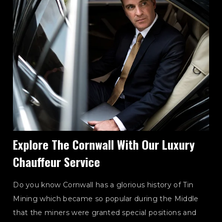
Explore The Cornwall With Our Luxury
Chauffeur Service
Do you know Cornwall has a glorious history of Tin
Mining which became so popular during the Middle
that the miners were granted special positions and