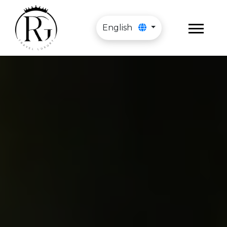
English