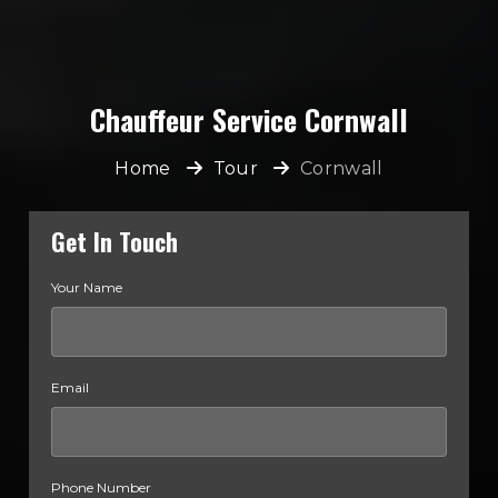
Chauffeur Service Cornwall
Home
Tour
Cornwall
Get In Touch
Your Name
Email
Phone Number