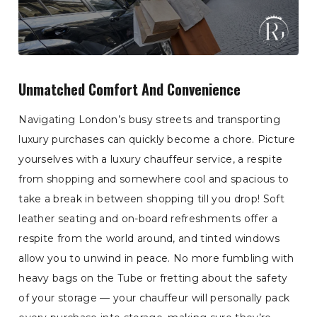
Unmatched Comfort And Convenience
Navigating London’s busy streets and transporting
luxury purchases can quickly become a chore. Picture
yourselves with a luxury chauffeur service, a respite
from shopping and somewhere cool and spacious to
take a break in between shopping till you drop! Soft
leather seating and on-board refreshments offer a
respite from the world around, and tinted windows
allow you to unwind in peace. No more fumbling with
heavy bags on the Tube or fretting about the safety
of your storage — your chauffeur will personally pack