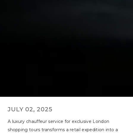
JULY 02, 2025
A luxury chauffeur service for exclusive London
shopping tours transforms a retail expedition into a