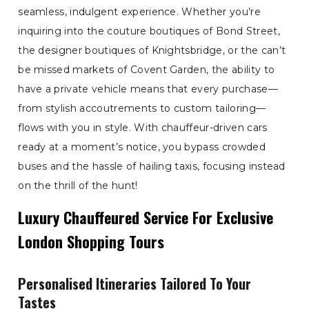
seamless, indulgent experience. Whether you’re
inquiring into the couture boutiques of Bond Street,
the designer boutiques of Knightsbridge, or the can’t
be missed markets of Covent Garden, the ability to
have a private vehicle means that every purchase—
from stylish accoutrements to custom tailoring—
flows with you in style. With chauffeur-driven cars
ready at a moment’s notice, you bypass crowded
buses and the hassle of hailing taxis, focusing instead
on the thrill of the hunt!
Luxury Chauffeured Service For Exclusive
London Shopping Tours
Personalised Itineraries Tailored To Your
Tastes