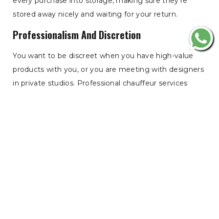
every purchase into storage, making sure they’re
stored away nicely and waiting for your return.
Professionalism And Discretion
You want to be discreet when you have high-value
products with you, or you are meeting with designers
in private studios. Professional chauffeur services
know how customer privacy and etiquette should
work. They turn up on time, in proper attire, and
execute their route perfectly. Whether you need
discreet collection from a private members' club or a
secure drop-off at a 5-star hotel, your chauffeur knows
how to keep your identity - and your purchases -
under wraps during the drive.
Time Efficiency For The Busy Shopper