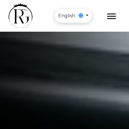
English