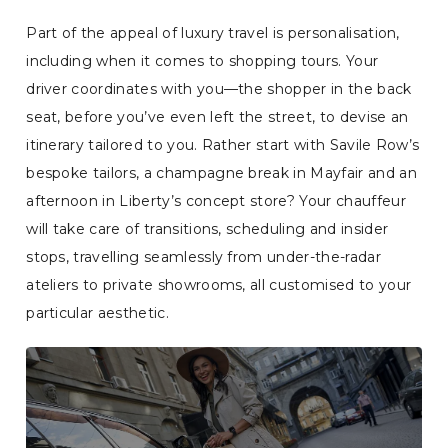
Part of the appeal of luxury travel is personalisation,
including when it comes to shopping tours. Your
driver coordinates with you—the shopper in the back
seat, before you’ve even left the street, to devise an
itinerary tailored to you. Rather start with Savile Row’s
bespoke tailors, a champagne break in Mayfair and an
afternoon in Liberty’s concept store? Your chauffeur
will take care of transitions, scheduling and insider
stops, travelling seamlessly from under-the-radar
ateliers to private showrooms, all customised to your
particular aesthetic.