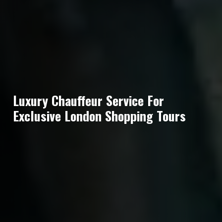
Luxury Chauffeur Service For
Exclusive London Shopping Tours