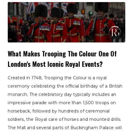
What Makes Trooping The Colour One Of
London's Most Iconic Royal Events?
Created in 1748, Trooping the Colour is a royal
ceremony celebrating the official birthday of a British
monarch. The celebratory day typically includes an
impressive parade with more than 1,500 troops on
horseback, followed by hundreds of ceremonial
soldiers, the Royal care of horses and mounted drills.
The Mall and several parts of Buckingham Palace will