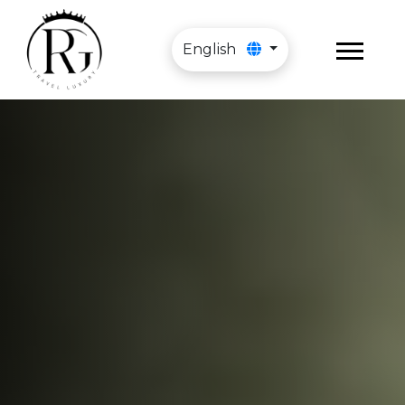
English