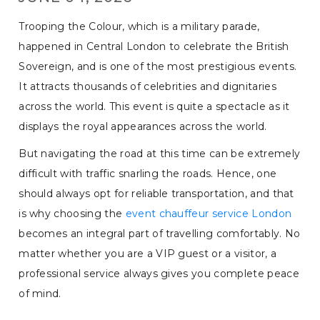
Trooping the Colour, which is a military parade,
happened in Central London to celebrate the British
Sovereign, and is one of the most prestigious events.
It attracts thousands of celebrities and dignitaries
across the world. This event is quite a spectacle as it
displays the royal appearances across the world.
But navigating the road at this time can be extremely
difficult with traffic snarling the roads. Hence, one
should always opt for reliable transportation, and that
is why choosing the
event chauffeur service London
becomes an integral part of travelling comfortably. No
matter whether you are a VIP guest or a visitor, a
professional service always gives you complete peace
of mind.