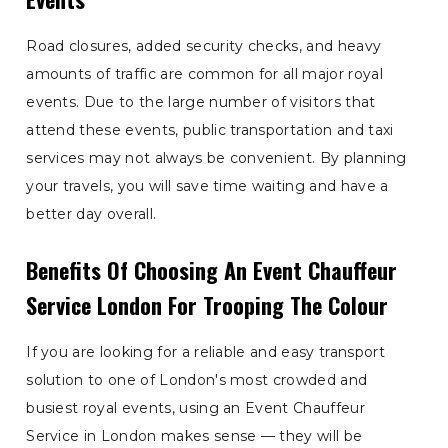
Road closures, added security checks, and heavy
amounts of traffic are common for all major royal
events. Due to the large number of visitors that
attend these events, public transportation and taxi
services may not always be convenient. By planning
your travels, you will save time waiting and have a
better day overall.
Benefits Of Choosing An Event Chauffeur
Service London For Trooping The Colour
If you are looking for a reliable and easy transport
solution to one of London's most crowded and
busiest royal events, using an Event Chauffeur
Service in London makes sense — they will be