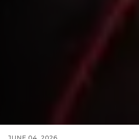
JUNE 04, 2026