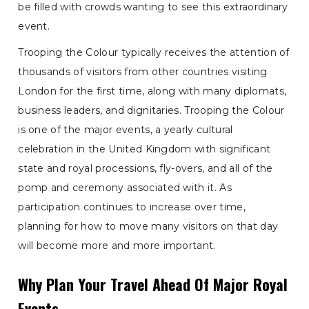
be filled with crowds wanting to see this extraordinary
event.
Trooping the Colour typically receives the attention of
thousands of visitors from other countries visiting
London for the first time, along with many diplomats,
business leaders, and dignitaries. Trooping the Colour
is one of the major events, a yearly cultural
celebration in the United Kingdom with significant
state and royal processions, fly-overs, and all of the
pomp and ceremony associated with it. As
participation continues to increase over time,
planning for how to move many visitors on that day
will become more and more important.
Why Plan Your Travel Ahead Of Major Royal
Events