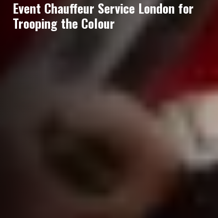
Event Chauffeur Service London for
Trooping the Colour