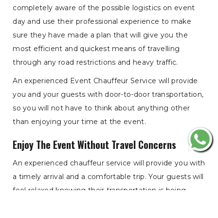
completely aware of the possible logistics on event
day and use their professional experience to make
sure they have made a plan that will give you the
most efficient and quickest means of travelling
through any road restrictions and heavy traffic.
An experienced Event Chauffeur Service will provide
you and your guests with door-to-door transportation,
so you will not have to think about anything other
than enjoying your time at the event.
Enjoy The Event Without Travel Concerns
An experienced chauffeur service will provide you with
a timely arrival and a comfortable trip. Your guests will
feel relaxed knowing their transportation is being
provided by a team of professionally experienced
drivers who are aware of the event day and how to