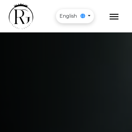
English