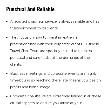
Punctual And Reliable
A reputed chauffeur service is always reliable and has
trustworthiness to its clients.
They focus on how to maintain extreme
professionalism with their corporate clients. Business
Travel Chauffeurs are specially trained to be extra
punctual and careful about the demands of the
clients.
Business meetings and corporate events are highly
time-bound so reaching there late means you lose on
profits and brand image.
Corporate chauffeurs are extremely trained in all these
crucial aspects to ensure you arrive at your