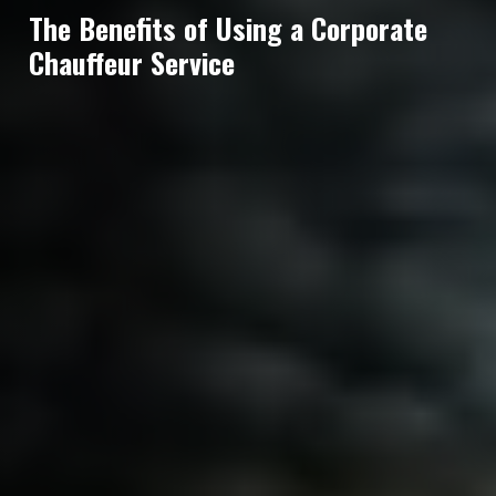
The Benefits of Using a Corporate
Chauffeur Service