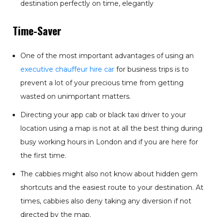
destination perfectly on time, elegantly
Time-Saver
One of the most important advantages of using an
executive chauffeur hire car
for business trips is to
prevent a lot of your precious time from getting
wasted on unimportant matters.
Directing your app cab or black taxi driver to your
location using a map is not at all the best thing during
busy working hours in London and if you are here for
the first time.
The cabbies might also not know about hidden gem
shortcuts and the easiest route to your destination. At
times, cabbies also deny taking any diversion if not
directed by the map.