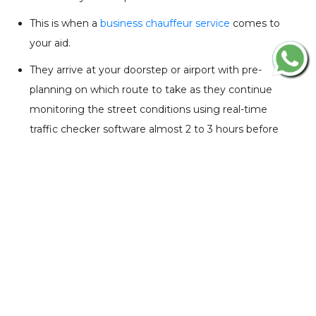
This is when a
business chauffeur service
comes to
your aid.
They arrive at your doorstep or airport with pre-
planning on which route to take as they continue
monitoring the street conditions using real-time
traffic checker software almost 2 to 3 hours before
your pick-up time. In addition, they arrive 15 to 20
minutes before your starting time and wait till your
work is done.
The process is an absolute time-saver with tight
business schedules.
De-Stressing Factor
Travelling for business is always stressful and on-road