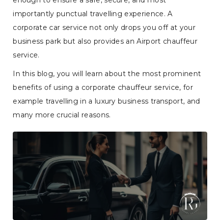
enough to ensure a safe, secure, and most
importantly punctual travelling experience. A
corporate car service not only drops you off at your
business park but also provides an Airport chauffeur
service.
In this blog, you will learn about the most prominent
benefits of using a corporate chauffeur service, for
example travelling in a luxury business transport, and
many more crucial reasons.