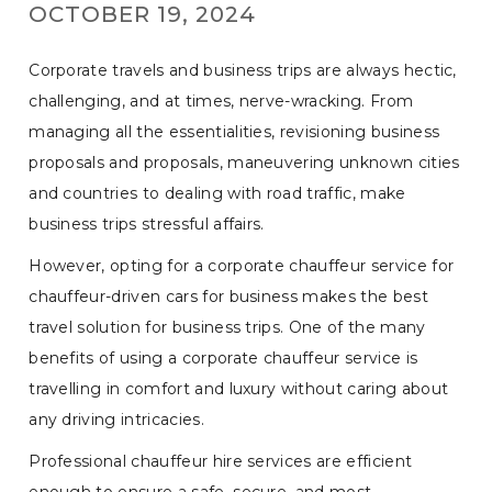
OCTOBER 19, 2024
Corporate travels and business trips are always hectic,
challenging, and at times, nerve-wracking. From
managing all the essentialities, revisioning business
proposals and proposals, maneuvering unknown cities
and countries to dealing with road traffic, make
business trips stressful affairs.
However, opting for a corporate chauffeur service for
chauffeur-driven cars for business makes the best
travel solution for business trips. One of the many
benefits of using a corporate chauffeur service is
travelling in comfort and luxury without caring about
any driving intricacies.
Professional chauffeur hire services are efficient